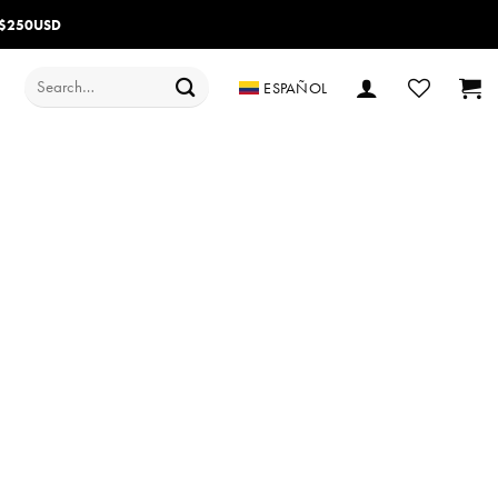
 $250USD
Search
ESPAÑOL
for: