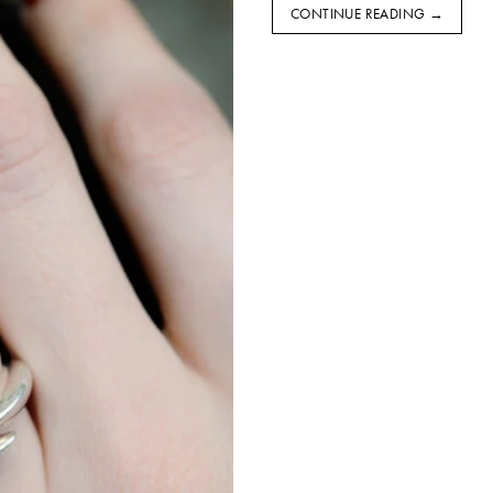
CONTINUE READING
→