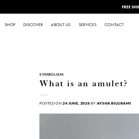
Skip
FREE SH
to
content
SHOP
DISCOVER
ABOUT US
SERVICES
CONTACT
SYMBOLISM
What is an amulet?
POSTED ON
24 JUNE, 2026
BY
AYSHA BILGRAMI