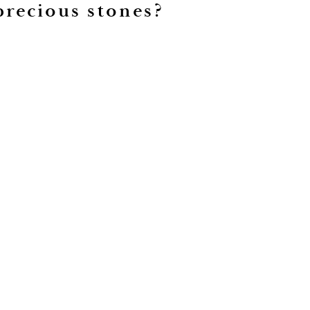
precious stones?