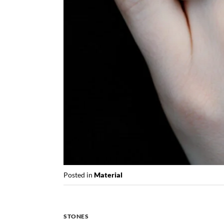
Posted in
Material
STONES