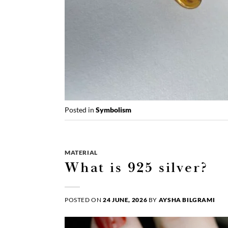
Posted in
Symbolism
MATERIAL
What is 925 silver?
POSTED ON
24 JUNE, 2026
BY
AYSHA BILGRAMI