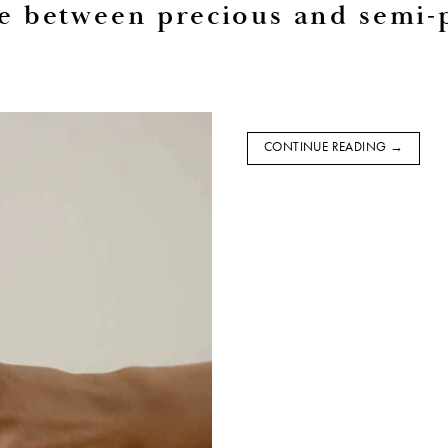
ce between precious and semi-
CONTINUE READING
→