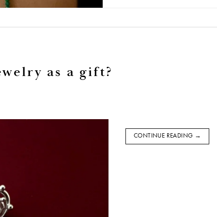
welry as a gift?
CONTINUE READING
→