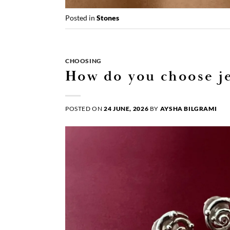
Posted in
Stones
CHOOSING
How do you choose je
POSTED ON
24 JUNE, 2026
BY
AYSHA BILGRAMI