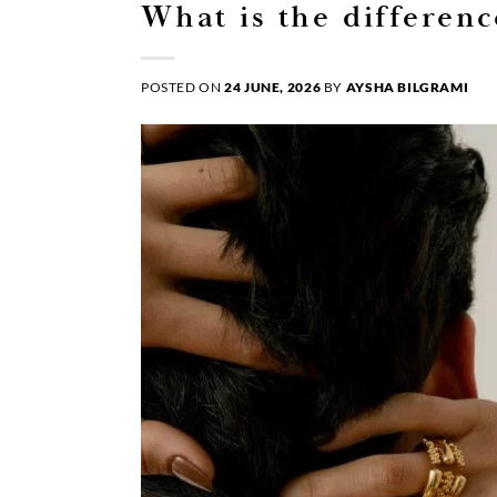
What is the differen
POSTED ON
24 JUNE, 2026
BY
AYSHA BILGRAMI