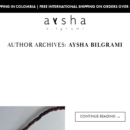
IPPING IN COLOMBIA | FREE INTERNATIONAL SHIPPING ON ORDERS OVER
AUTHOR ARCHIVES:
AYSHA BILGRAMI
CONTINUE READING
→