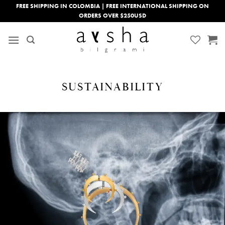
Skip
FREE SHIPPING IN COLOMBIA | FREE INTERNATIONAL SHIPPING ON
ORDERS OVER $250USD
to
content
SUSTAINABILITY