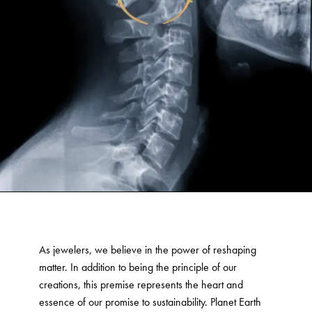
As jewelers, we believe in the power of reshaping
matter. In addition to being the principle of our
creations, this premise represents the heart and
essence of our promise to sustainability. Planet Earth