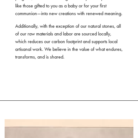
like those gifted to you as a baby or for your first
communion—into new creations with renewed meaning.
Additionally, with the exception of our natural stones, all
of our raw materials and labor are sourced locally,
which reduces our carbon footprint and supports local
artisanal work. We believe in the value of what endures,
transforms, and is shared.
Video
Player