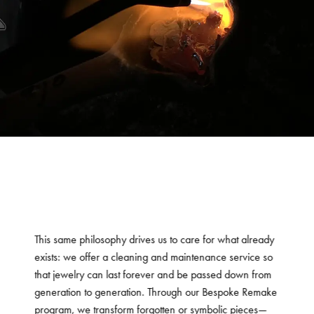
This same philosophy drives us to care for what already
exists: we offer a cleaning and maintenance service so
that jewelry can last forever and be passed down from
generation to generation. Through our Bespoke Remake
program, we transform forgotten or symbolic pieces—