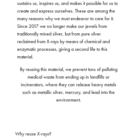
sustains us, inspires us, and makes it possible for us to
create and express ourselves. These are among the
many reasons why we must endeavor to care for it.
Since 2017 we no longer make our jewels from
traditionally mined silver, but from pure silver
reclaimed from X-rays by means of chemical and
enzymatic processes, giving a second life to this
material.
By reusing this material, we prevent tons of polluting
medical waste from ending up in landfills or
incinerators, where they can release heavy metals
such as metallic silver, mercury, and lead into the
environment.
Why reuse X-rays?