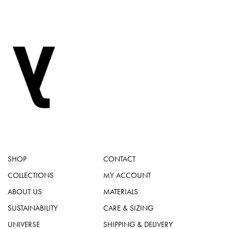
SHOP
CONTACT
COLLECTIONS
MY ACCOUNT
ABOUT US
MATERIALS
SUSTAINABILITY
CARE & SIZING
UNIVERSE
SHIPPING & DELIVERY