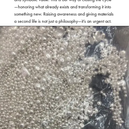
—honoring what already exists and transforming it into
something new. Raising awareness and giving materials
a second life is not just a philosophy—it’s an urgent act.