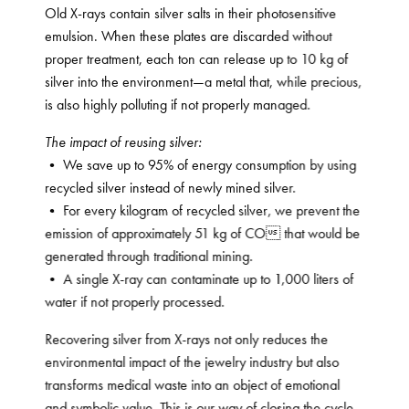
Old X-rays contain silver salts in their photosensitive
emulsion. When these plates are discarded without
proper treatment, each ton can release up to 10 kg of
silver into the environment—a metal that, while precious,
is also highly polluting if not properly managed.
The impact of reusing silver:
• We save up to 95% of energy consumption by using
recycled silver instead of newly mined silver.
• For every kilogram of recycled silver, we prevent the
emission of approximately 51 kg of CO that would be
generated through traditional mining.
• A single X-ray can contaminate up to 1,000 liters of
water if not properly processed.
Recovering silver from X-rays not only reduces the
environmental impact of the jewelry industry but also
transforms medical waste into an object of emotional
and symbolic value. This is our way of closing the cycle