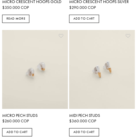
MICRO CRESCENT HOOPS GOLD
MICRO CRESCENT HOOPS SILVER
$
350.000
COP
$
290.000
COP
READ MORE
ADD TO CART
MICRO PECH STUDS
MIDI PECH STUDS
$
260.000
COP
$
360.000
COP
ADD TO CART
ADD TO CART