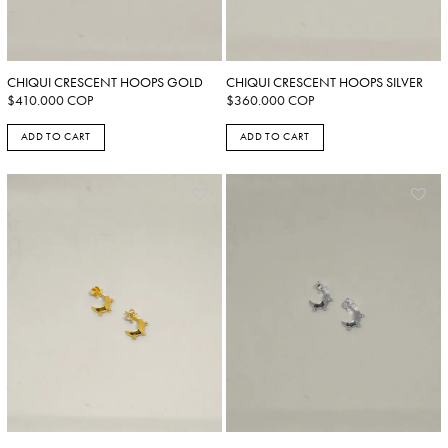
CHIQUI CRESCENT HOOPS GOLD
CHIQUI CRESCENT HOOPS SILVER
$
410.000
COP
$
360.000
COP
ADD TO CART
ADD TO CART