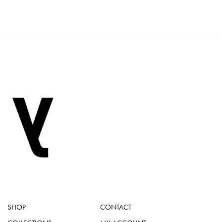
SHOP
CONTACT