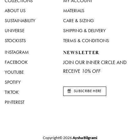
COLLECTIONS
MY ACCOUNT
ABOUT US
MATERIALS
SUSTAINABILITY
CARE & SIZING
UNIVERSE
SHIPPING & DELIVERY
STOCKISTS
TERMS & CONDITIONS
INSTAGRAM
NEWSLETTER
FACEBOOK
JOIN OUR INNER CIRCLE AND
RECEIVE
10% OFF
YOUTUBE
SPOTIFY
SUBSCRIBE HERE
TIKTOK
PINTEREST
Copyright© 2026
Aysha Bilgrami