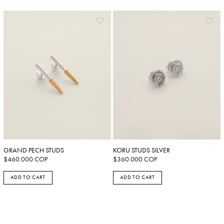
GRAND PECH STUDS
KORU STUDS SILVER
$
460.000
COP
$
360.000
COP
ADD TO CART
ADD TO CART