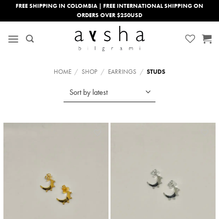
Skip
FREE SHIPPING IN COLOMBIA | FREE INTERNATIONAL SHIPPING ON
ORDERS OVER $250USD
to
content
HOME
/
SHOP
/
EARRINGS
/
STUDS