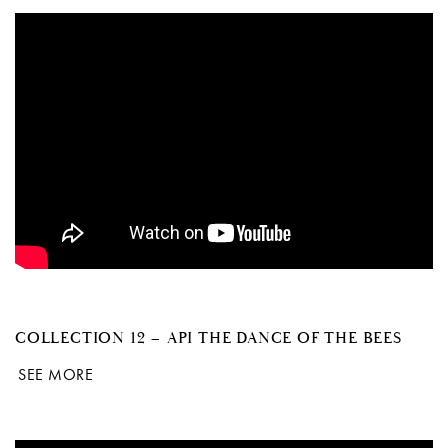
COLLECTION 12 – API THE DANCE OF THE BEES
SEE MORE