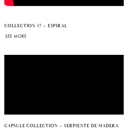
COLLECTION 17 – ESPIRAL
SEE MORE
CAPSULE COLLECTION – SERPIENTE DE MADERA