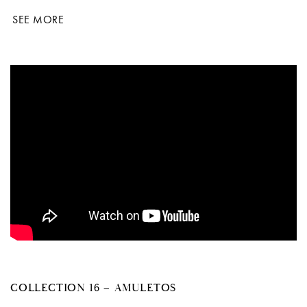
SEE MORE
COLLECTION 16 – AMULETOS