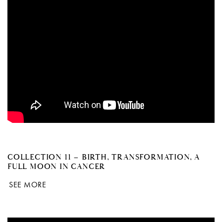
COLLECTION 11 – BIRTH, TRANSFORMATION, A
FULL MOON IN CANCER
SEE MORE