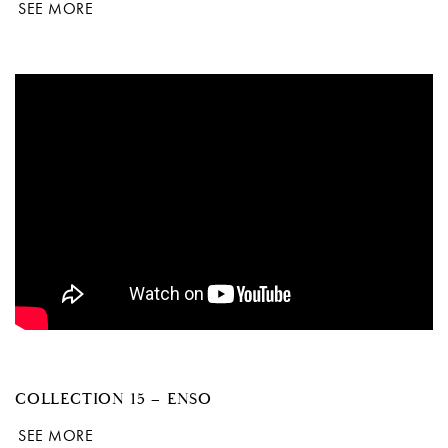
SEE MORE
COLLECTION 15 – ENSO
SEE MORE