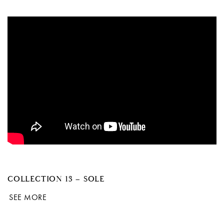
COLLECTION 13 – SOLE
SEE MORE