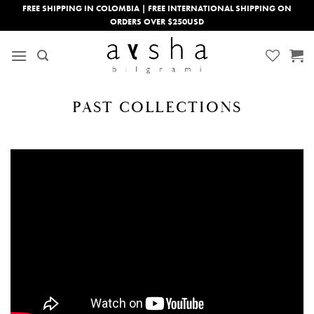
Skip
FREE SHIPPING IN COLOMBIA | FREE INTERNATIONAL SHIPPING ON
ORDERS OVER $250USD
to
content
PAST COLLECTIONS