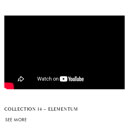
COLLECTION 14 – ELEMENTUM
SEE MORE