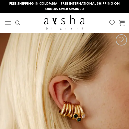
Skip
FREE SHIPPING IN COLOMBIA | FREE INTERNATIONAL SHIPPING ON
ORDERS OVER $250USD
to
content