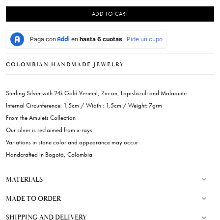
ADD TO CART
COLOMBIAN HANDMADE JEWELRY
Sterling Silver with 24k Gold Vermeil, Zircon, Lapislazuli and Malaquite
Internal Circunference: 1,5cm / Width : 1,5cm / Weight: 7grm
From the Amulets Collection
Our silver is reclaimed from x-rays
Variations in stone color and appearance may occur
Handcrafted in Bogotá, Colombia
MATERIALS
MADE TO ORDER
SHIPPING AND DELIVERY