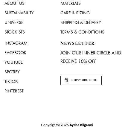
ABOUT US
MATERIALS
SUSTAINABILITY
CARE & SIZING
UNIVERSE
SHIPPING & DELIVERY
STOCKISTS
TERMS & CONDITIONS
INSTAGRAM
NEWSLETTER
FACEBOOK
JOIN OUR INNER CIRCLE AND
RECEIVE
10% OFF
YOUTUBE
SPOTIFY
SUBSCRIBE HERE
TIKTOK
PINTEREST
Copyright© 2026
Aysha Bilgrami