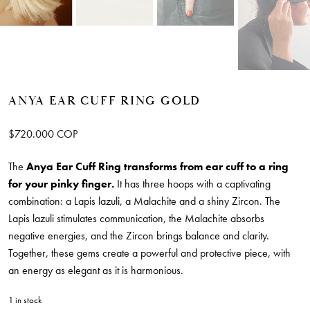
ANYA EAR CUFF RING GOLD
$
720.000
COP
The
Anya Ear Cuff Ring
transforms from ear cuff to a ring
for your pinky finger.
It has three hoops with a captivating
combination: a Lapis lazuli, a Malachite and a shiny Zircon. The
Lapis lazuli stimulates communication, the Malachite absorbs
negative energies, and the Zircon brings balance and clarity.
Together, these gems create a powerful and protective piece, with
an energy as elegant as it is harmonious.
1 in stock