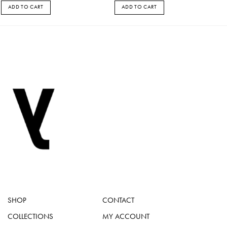
ADD TO CART
ADD TO CART
SHOP
CONTACT
COLLECTIONS
MY ACCOUNT