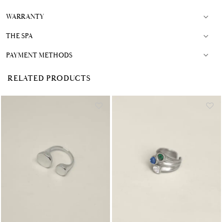
WARRANTY
THE SPA
PAYMENT METHODS
RELATED PRODUCTS