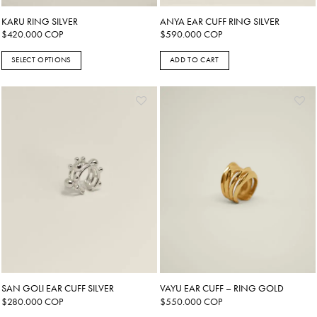
KARU RING SILVER
ANYA EAR CUFF RING SILVER
$
420.000
COP
$
590.000
COP
SELECT OPTIONS
ADD TO CART
This
product
has
multiple
variants.
The
options
may
be
chosen
on
the
product
page
SAN GOLI EAR CUFF SILVER
VAYU EAR CUFF – RING GOLD
$
280.000
COP
$
550.000
COP