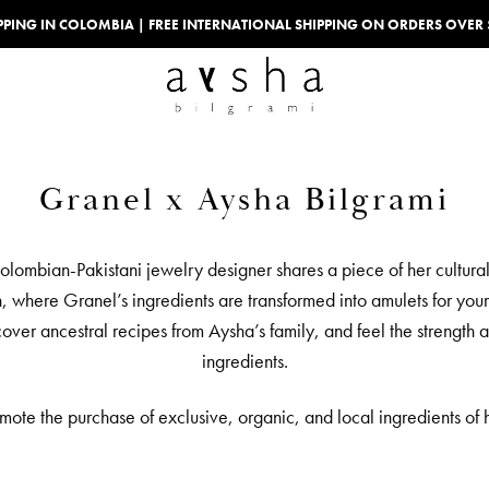
IPPING IN COLOMBIA | FREE INTERNATIONAL SHIPPING ON ORDERS OVER
Granel x Aysha Bilgrami
Colombian-Pakistani jewelry designer shares a piece of her cultura
, where Granel’s ingredients are transformed into amulets for you
iscover ancestral recipes from Aysha’s family, and feel the streng
ingredients.
e the purchase of exclusive, organic, and local ingredients of h