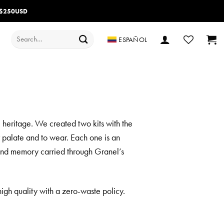
 $250USD
Search
ESPAÑOL
for:
l heritage. We created two kits with the
r palate and to wear. Each one is an
th and memory carried through Granel’s
igh quality with a zero-waste policy.