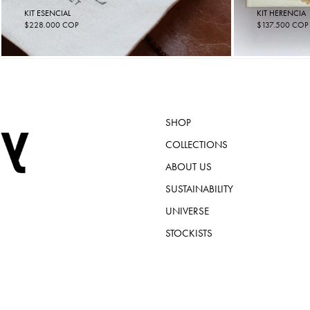
KIT ESENCIAL
KIT HERENCIA
$
228.000
COP
$
137.500
COP
SHOP
COLLECTIONS
ABOUT US
SUSTAINABILITY
UNIVERSE
STOCKISTS