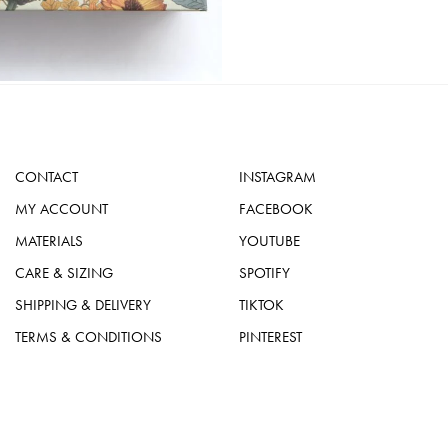
CONTACT
INSTAGRAM
MY ACCOUNT
FACEBOOK
MATERIALS
YOUTUBE
CARE & SIZING
SPOTIFY
SHIPPING & DELIVERY
TIKTOK
TERMS & CONDITIONS
PINTEREST