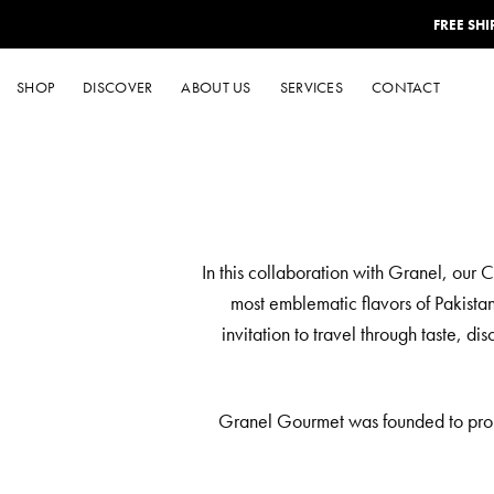
Skip
FREE SH
to
content
SHOP
DISCOVER
ABOUT US
SERVICES
CONTACT
In this collaboration with Granel, our 
most emblematic flavors of Pakistan
invitation to travel through taste, d
Granel Gourmet was founded to promot