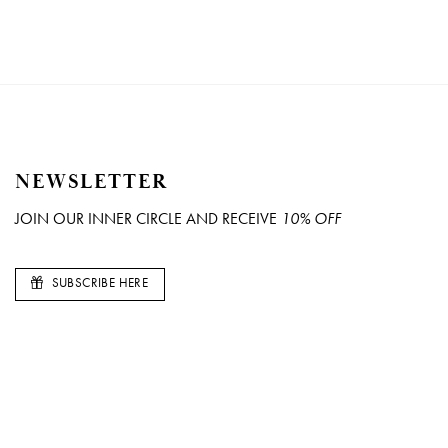
NEWSLETTER
JOIN OUR INNER CIRCLE AND RECEIVE
10% OFF
SUBSCRIBE HERE