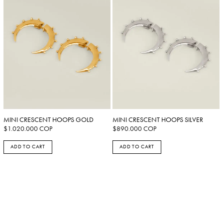
MINI CRESCENT HOOPS GOLD
MINI CRESCENT HOOPS SILVER
$
1.020.000
COP
$
890.000
COP
ADD TO CART
ADD TO CART