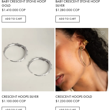
BABY CRESCENT STONE HOOP
BABY CRESCENT STONE HOOP
GOLD
SILVER
$
1.410.000
COP
$
1.280.000
COP
ADD TO CART
ADD TO CART
CRESCENT HOOPS SILVER
CRESCENT HOOPS GOLD
$
1.100.000
COP
$
1.230.000
COP
ADD TO CART
ADD TO CART