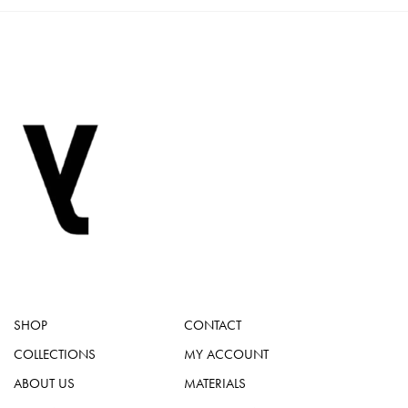
SHOP
CONTACT
COLLECTIONS
MY ACCOUNT
ABOUT US
MATERIALS