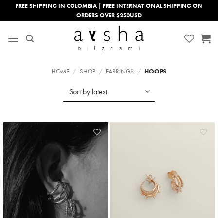
Skip
FREE SHIPPING IN COLOMBIA | FREE INTERNATIONAL SHIPPING ON
ORDERS OVER $250USD
to
content
HOME
/
SHOP
/
EARRINGS
/
HOOPS