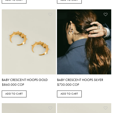
BABY CRESCENT HOOPS GOLD
BABY CRESCENT HOOPS SILVER
$
860.000
COP
$
730.000
COP
ADD TO CART
ADD TO CART