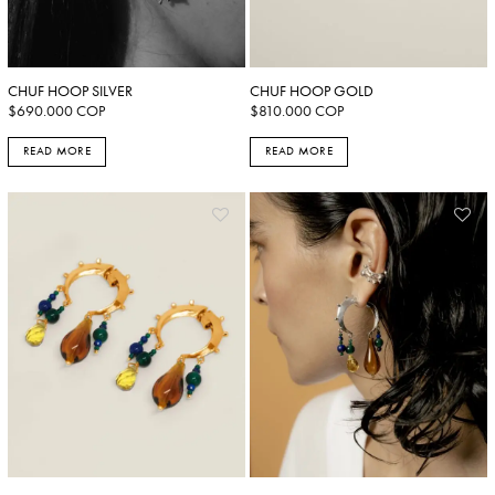
CHUF HOOP SILVER
CHUF HOOP GOLD
$
690.000
COP
$
810.000
COP
READ MORE
READ MORE