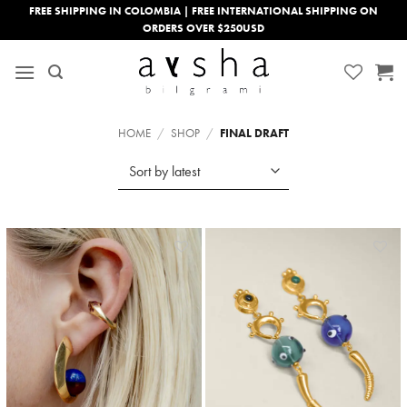
Skip
FREE SHIPPING IN COLOMBIA | FREE INTERNATIONAL SHIPPING ON
ORDERS OVER $250USD
to
content
HOME
/
SHOP
/
FINAL DRAFT