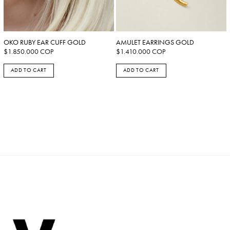
OKO RUBY EAR CUFF GOLD
AMULET EARRINGS GOLD
$
1.850.000
COP
$
1.410.000
COP
ADD TO CART
ADD TO CART