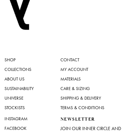
SHOP
CONTACT
COLLECTIONS
MY ACCOUNT
ABOUT US
MATERIALS
SUSTAINABILITY
CARE & SIZING
UNIVERSE
SHIPPING & DELIVERY
STOCKISTS
TERMS & CONDITIONS
INSTAGRAM
NEWSLETTER
FACEBOOK
JOIN OUR INNER CIRCLE AND