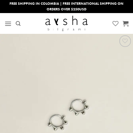
Skip
FREE SHIPPING IN COLOMBIA | FREE INTERNATIONAL SHIPPING ON
ORDERS OVER $250USD
to
content