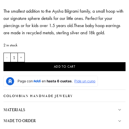
The smallest addition to the Aysha Bilgrami family, a small hoop with
our signature sphere details for our little ones. Perfect for your
piercings or for kids over 1.5 years old.These baby hoop earrings
are made in recycled metals, sterling silver and 18k gold.
2 in stock
Baby Lele Hoops quantity
ADD TO CART
COLOMBIAN HANDMADE JEWELRY
MATERIALS
MADE TO ORDER