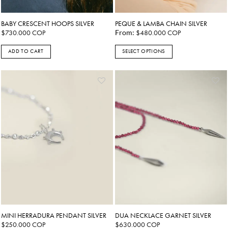
BABY CRESCENT HOOPS SILVER
PEQUE & LAMBA CHAIN SILVER
$
730.000
COP
From:
$
480.000
COP
ADD TO CART
SELECT OPTIONS
This
product
has
multiple
variants.
The
options
may
be
chosen
on
the
product
page
MINI HERRADURA PENDANT SILVER
DUA NECKLACE GARNET SILVER
$
250.000
COP
$
630.000
COP