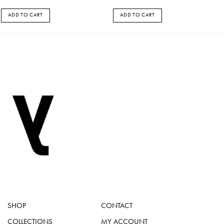
ADD TO CART
ADD TO CART
SHOP
CONTACT
COLLECTIONS
MY ACCOUNT