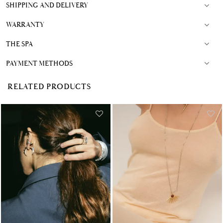
SHIPPING AND DELIVERY
WARRANTY
THE SPA
PAYMENT METHODS
RELATED PRODUCTS