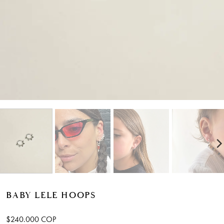
BABY LELE HOOPS
$
240.000
COP