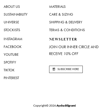
ABOUT US
MATERIALS
SUSTAINABILITY
CARE & SIZING
UNIVERSE
SHIPPING & DELIVERY
STOCKISTS
TERMS & CONDITIONS
INSTAGRAM
NEWSLETTER
FACEBOOK
JOIN OUR INNER CIRCLE AND
RECEIVE
10% OFF
YOUTUBE
SPOTIFY
SUBSCRIBE HERE
TIKTOK
PINTEREST
Copyright© 2026
Aysha Bilgrami