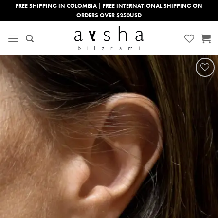
Skip
FREE SHIPPING IN COLOMBIA | FREE INTERNATIONAL SHIPPING ON
ORDERS OVER $250USD
to
content