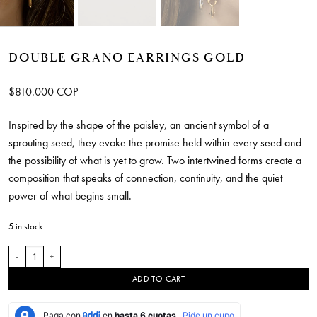
DOUBLE GRANO EARRINGS GOLD
$
810.000
COP
Inspired by the shape of the paisley, an ancient symbol of a
sprouting seed, they evoke the promise held within every seed and
the possibility of what is yet to grow. Two intertwined forms create a
composition that speaks of connection, continuity, and the quiet
power of what begins small.
5 in stock
Double Grano Earrings Gold quantity
ADD TO CART