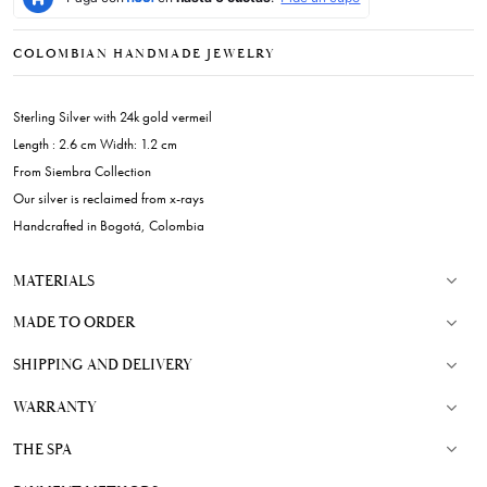
COLOMBIAN HANDMADE JEWELRY
Sterling Silver with 24k gold vermeil
Length : 2.6 cm Width: 1.2 cm
From Siembra Collection
Our silver is reclaimed from x-rays
Handcrafted in Bogotá, Colombia
MATERIALS
MADE TO ORDER
SHIPPING AND DELIVERY
WARRANTY
THE SPA