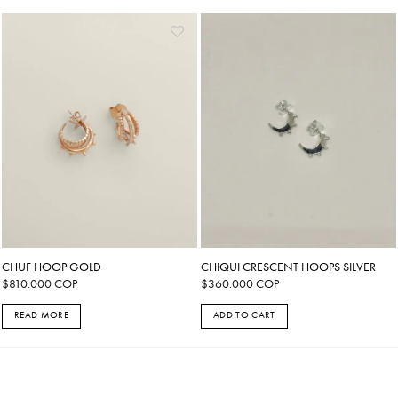
CHUF HOOP GOLD
CHIQUI CRESCENT HOOPS SILVER
$
810.000
COP
$
360.000
COP
READ MORE
ADD TO CART