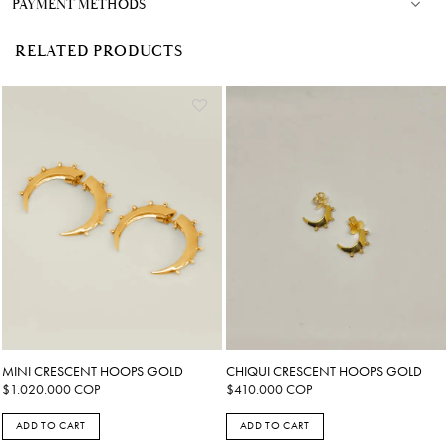
PAYMENT METHODS
RELATED PRODUCTS
MINI CRESCENT HOOPS GOLD
CHIQUI CRESCENT HOOPS GOLD
$
1.020.000
COP
$
410.000
COP
ADD TO CART
ADD TO CART