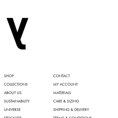
SHOP
CONTACT
COLLECTIONS
MY ACCOUNT
ABOUT US
MATERIALS
SUSTAINABILITY
CARE & SIZING
UNIVERSE
SHIPPING & DELIVERY
STOCKISTS
TERMS & CONDITIONS