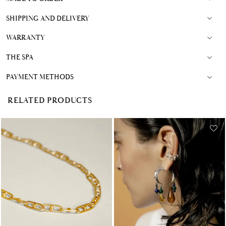
SHIPPING AND DELIVERY
WARRANTY
THE SPA
PAYMENT METHODS
RELATED PRODUCTS