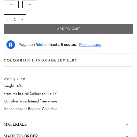
40cm
54cm
UM Necklace quantity
ADD TO CART
COLOMBIAN HANDMADE JEWELRY
Sterling Silver
Lenght : 40cm
From the Espiral Collection No.17
Our silver is reclaimed from x-rays
Handcrafted in Bogotá, Colombia
MATERIALS
MADE TO ORDER