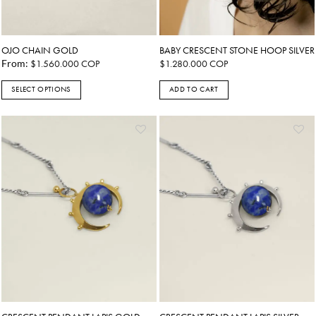
OJO CHAIN GOLD
BABY CRESCENT STONE HOOP SILVER
From:
$
1.560.000
COP
$
1.280.000
COP
SELECT OPTIONS
ADD TO CART
This
product
has
multiple
variants.
The
options
may
be
chosen
on
the
product
page