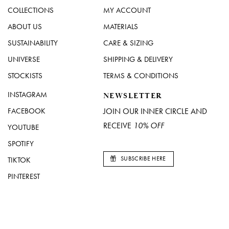
COLLECTIONS
MY ACCOUNT
ABOUT US
MATERIALS
SUSTAINABILITY
CARE & SIZING
UNIVERSE
SHIPPING & DELIVERY
STOCKISTS
TERMS & CONDITIONS
INSTAGRAM
NEWSLETTER
FACEBOOK
JOIN OUR INNER CIRCLE AND
RECEIVE
10% OFF
YOUTUBE
SPOTIFY
SUBSCRIBE HERE
TIKTOK
PINTEREST