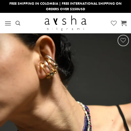
Skip
FREE SHIPPING IN COLOMBIA | FREE INTERNATIONAL SHIPPING ON
ORDERS OVER $250USD
to
content