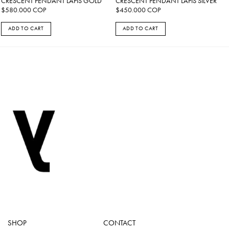
CRESCENT PENDANT LAPIS GOLD
CRESCENT PENDANT LAPIS SILVER
$
580.000
COP
$
450.000
COP
ADD TO CART
ADD TO CART
SHOP
CONTACT