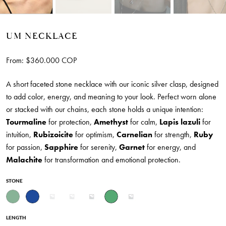
UM NECKLACE
From:
$
360.000
COP
A short faceted stone necklace with our iconic silver clasp, designed
to add color, energy, and meaning to your look. Perfect worn alone
or stacked with our chains, each stone holds a unique intention:
Tourmaline
for protection,
Amethyst
for calm,
Lapis lazuli
for
intuition,
Rubizoicite
for optimism,
Carnelian
for strength,
Ruby
for passion,
Sapphire
for serenity,
Garnet
for energy, and
Malachite
for transformation and emotional protection.
STONE
LENGTH