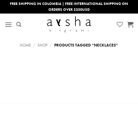
Skip
FREE SHIPPING IN COLOMBIA | FREE INTERNATIONAL SHIPPING ON
ORDERS OVER $250USD
to
content
HOME
/
SHOP
/
PRODUCTS TAGGED “NECKLACES”