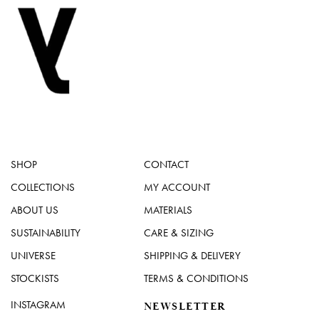
SHOP
CONTACT
COLLECTIONS
MY ACCOUNT
ABOUT US
MATERIALS
SUSTAINABILITY
CARE & SIZING
UNIVERSE
SHIPPING & DELIVERY
STOCKISTS
TERMS & CONDITIONS
INSTAGRAM
NEWSLETTER